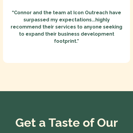
“Connor and the team at Icon Outreach have
surpassed my expectations...highly
recommend their services to anyone seeking
to expand their business development
footprint.”
Get a Taste of Our