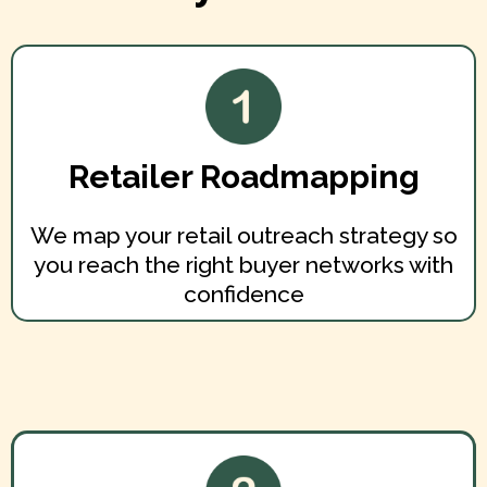
Retailer Roadmapping
We map your retail outreach strategy so
you reach the right buyer networks with
confidence