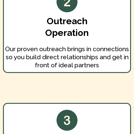
Outreach
Operation
Our proven outreach brings in connections
so you build direct relationships and get in
front of ideal partners