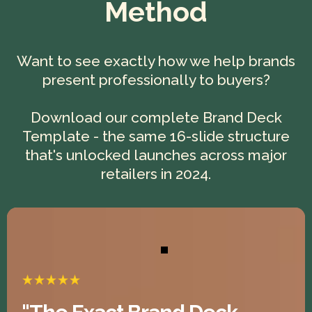
Method
Want to see exactly how we help brands
present professionally to buyers?
Download our complete Brand Deck
Template - the same 16-slide structure
that's unlocked launches across major
retailers in 2024.