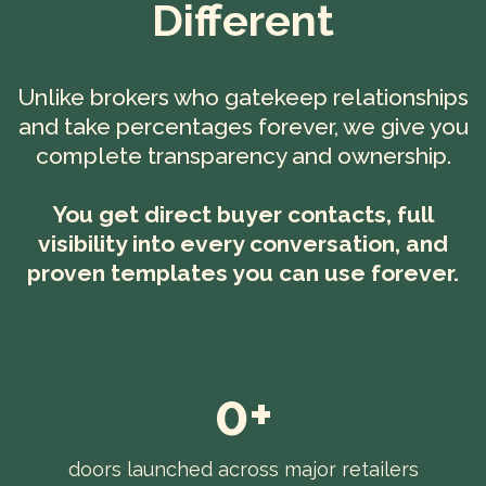
Different
Unlike brokers who gatekeep relationships
and take percentages forever, we give you
complete transparency and ownership.
You get direct buyer contacts, full
visibility into every conversation, and
proven templates you can use forever.
0+
doors launched across major retailers