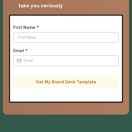
take you seriously
First Name
*
Email
*
Get My Brand Deck Template