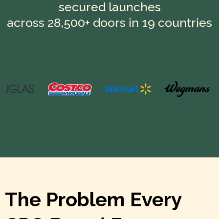
secured launches
across 28,500+ doors in 19 countries
The Problem Every