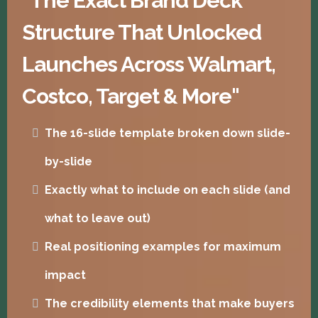
"The Exact Brand Deck
Structure That Unlocked
Launches Across Walmart,
Costco, Target & More"
The 16-slide template broken down slide-
by-slide
Exactly what to include on each slide (and
what to leave out)
Real positioning examples for maximum
impact
The credibility elements that make buyers