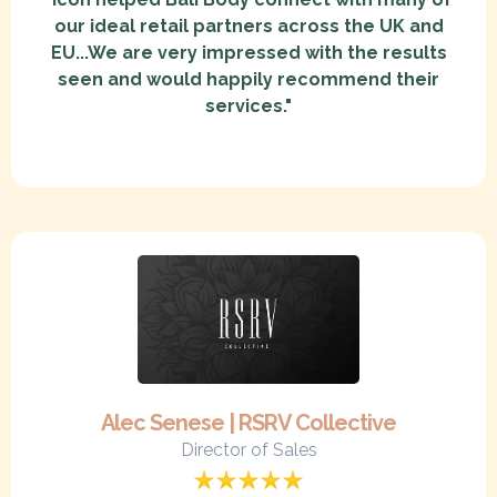
our ideal retail partners across the UK and
EU...We are very impressed with the results
seen and would happily recommend their
services."
Alec Senese | RSRV Collective
Director of Sales