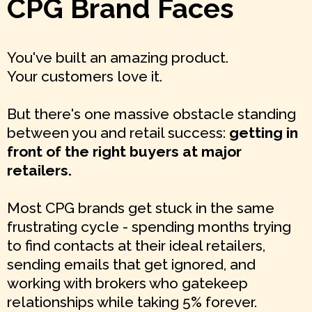
CPG Brand Faces
You've built an amazing product.
Your customers love it.
But there's one massive obstacle standing
between you and retail success:
getting in
front of the right buyers at major
retailers.
Most CPG brands get stuck in the same
frustrating cycle - spending months trying
to find contacts at their ideal retailers,
sending emails that get ignored, and
working with brokers who gatekeep
relationships while taking 5% forever.