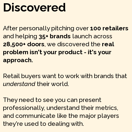
Discovered
After personally pitching over
100 retailers
and helping
35+ brands
launch across
28,500+ doors
, we discovered the
real
problem isn't your product - it's your
approach.
Retail buyers want to work with brands that
understand
their world.
They need to see you can present
professionally, understand their metrics,
and communicate like the major players
they're used to dealing with.