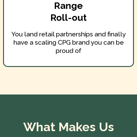
Range
Roll-out
You land retail partnerships and finally
have a scaling CPG brand you can be
proud of
What Makes Us