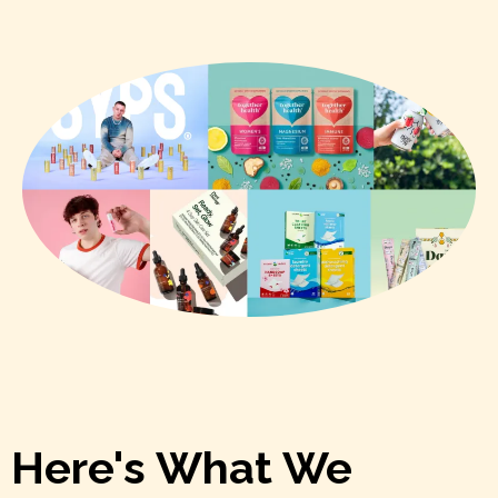
Here's What We