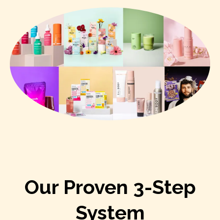
Our Proven 3-Step
System