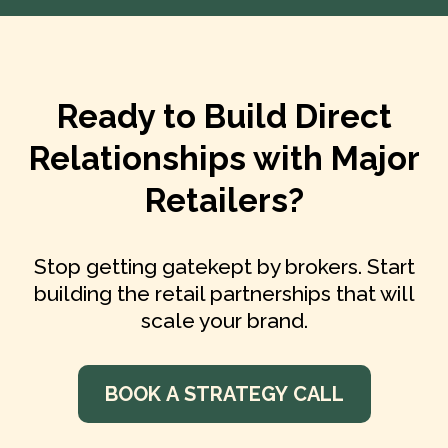
Ready to Build Direct
Relationships with Major
Retailers?
Stop getting gatekept by brokers. Start
building the retail partnerships that will
scale your brand.
BOOK A STRATEGY CALL