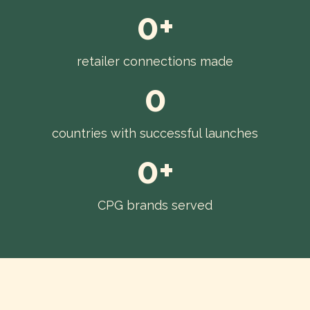
0+
retailer connections made
0
countries with successful launches
0+
CPG brands served