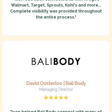
Walmart, Target, Sprouts, Kohl's and more...
Complete visibility was provided throughout
the entire process."
David Oosterloo | Bali Body
Managing Director
"Icon helped Bali Body connect with many of