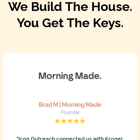
We Build The House.
You Get The Keys.
Brad M | Morning Made
Founder
"Icon Outreach connected us with Kroger,