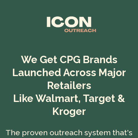
We Get CPG Brands
Launched Across Major
Retailers
Like Walmart, Target &
Kroger
The proven outreach system that's